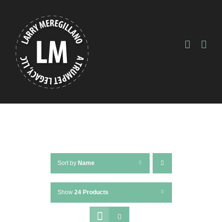
Skip
to
content
Sort by
Name
Show
24 Products