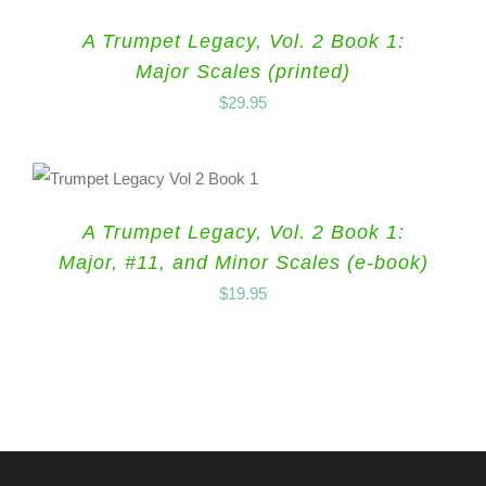
A Trumpet Legacy, Vol. 2 Book 1:
Major Scales (printed)
$
29.95
A Trumpet Legacy, Vol. 2 Book 1:
Major, #11, and Minor Scales (e-book)
$
19.95