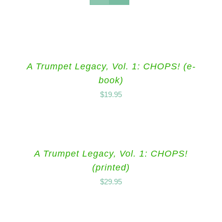
A Trumpet Legacy, Vol. 1: CHOPS! (e-
book)
$
19.95
A Trumpet Legacy, Vol. 1: CHOPS!
(printed)
$
29.95