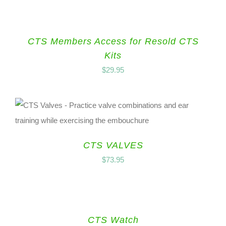
CTS Members Access for Resold CTS
Kits
$
29.95
CTS VALVES
$
73.95
CTS Watch