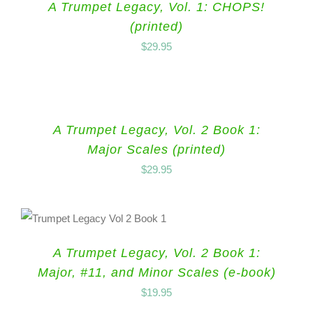
A Trumpet Legacy, Vol. 1: CHOPS!
(printed)
$
29.95
A Trumpet Legacy, Vol. 2 Book 1:
Major Scales (printed)
$
29.95
A Trumpet Legacy, Vol. 2 Book 1:
Major, #11, and Minor Scales (e-book)
$
19.95