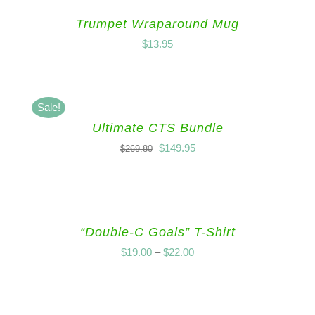
Trumpet Wraparound Mug
$
13.95
Sale!
Ultimate CTS Bundle
$
149.95
$
269.80
“Double-C Goals” T-Shirt
$
19.00
–
$
22.00