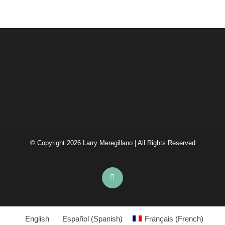
© Copyright
2026 Larry Meregillano | All Rights Reserved
Facebook
English
Español
(
Spanish
)
Français
(
French
)