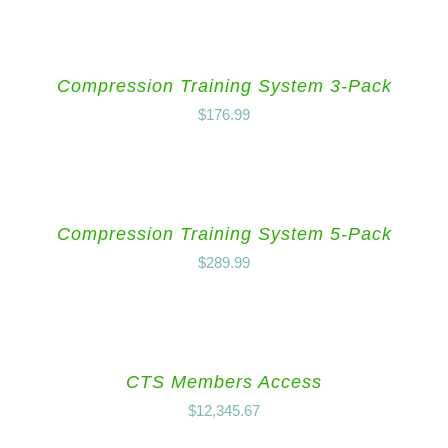
Compression Training System 3-Pack
$
176.99
Compression Training System 5-Pack
$
289.99
CTS Members Access
$
12,345.67