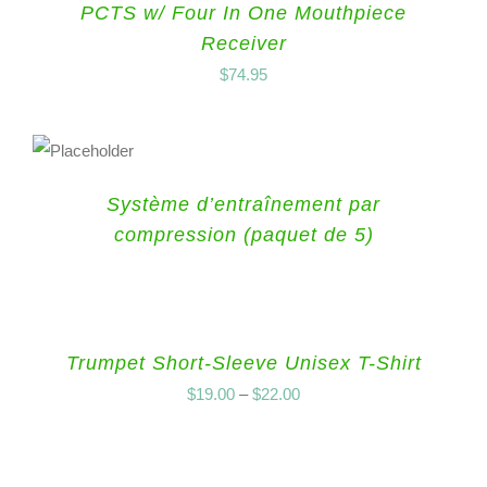
PCTS w/ Four In One Mouthpiece
Receiver
$
74.95
Système d’entraînement par
compression (paquet de 5)
Trumpet Short-Sleeve Unisex T-Shirt
$
19.00
–
$
22.00