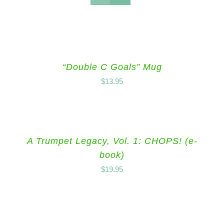
“Double C Goals” Mug
$
13.95
A Trumpet Legacy, Vol. 1: CHOPS! (e-
book)
$
19.95