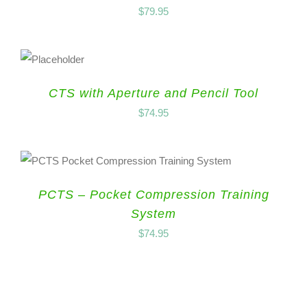
$
79.95
CTS with Aperture and Pencil Tool
$
74.95
PCTS – Pocket Compression Training
System
$
74.95