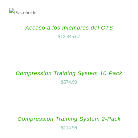
Acceso a los miembros del CTS
$
12,345.67
Compression Training System 10-Pack
$
574.99
Compression Training System 2-Pack
$
114.99