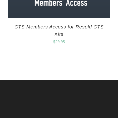
CTS Members Access for Resold CTS
Kits
$
29.95