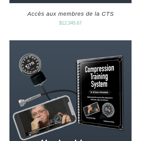
Accès aux membres de la CTS
$
12,345.67