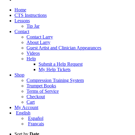
Home
CTS Instructions
Lessons
Tip Jar
Contact
Contact Larry
About Larry
Guest Artist and Clinician Appearances
Videos
Help
Submit a Help Request
My Help Tickets
Shop
Compression Training System
Trumpet Books
Terms of Service
Checkout
Cart
My Account
English
Español
Français
Sort by
Date