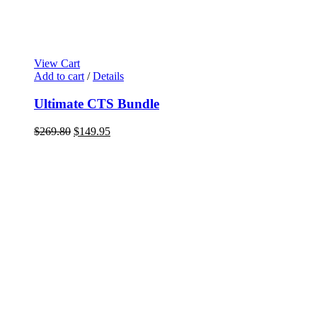
View Cart
Add to cart
/
Details
Ultimate CTS Bundle
$
269.80
$
149.95