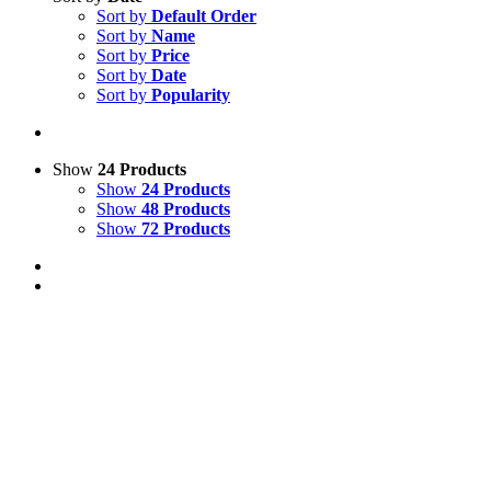
Sort by
Default Order
Sort by
Name
Sort by
Price
Sort by
Date
Sort by
Popularity
Show
24 Products
Show
24 Products
Show
48 Products
Show
72 Products