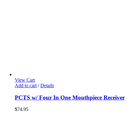
View Cart
Add to cart
/
Details
PCTS w/ Four In One Mouthpiece Receiver
$
74.95