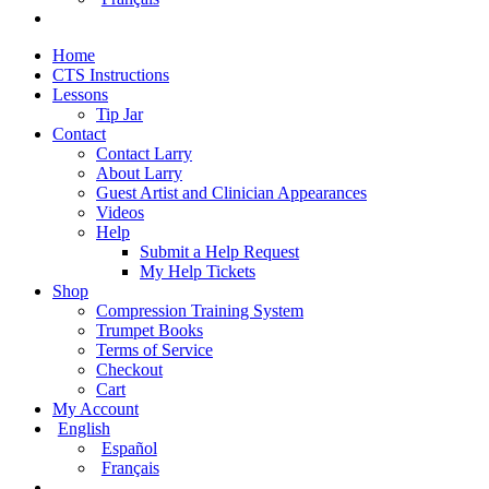
Home
CTS Instructions
Lessons
Tip Jar
Contact
Contact Larry
About Larry
Guest Artist and Clinician Appearances
Videos
Help
Submit a Help Request
My Help Tickets
Shop
Compression Training System
Trumpet Books
Terms of Service
Checkout
Cart
My Account
English
Español
Français