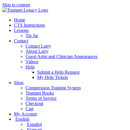
Skip to content
Home
CTS Instructions
Lessons
Tip Jar
Contact
Contact Larry
About Larry
Guest Artist and Clinician Appearances
Videos
Help
Submit a Help Request
My Help Tickets
Shop
Compression Training System
Trumpet Books
Terms of Service
Checkout
Cart
My Account
English
Español
Français