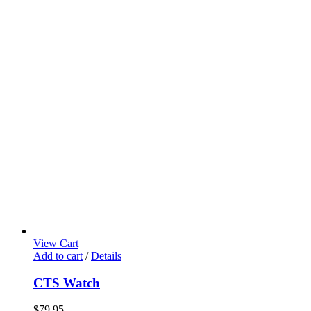
View Cart
Add to cart
/
Details
CTS Watch
$
79.95