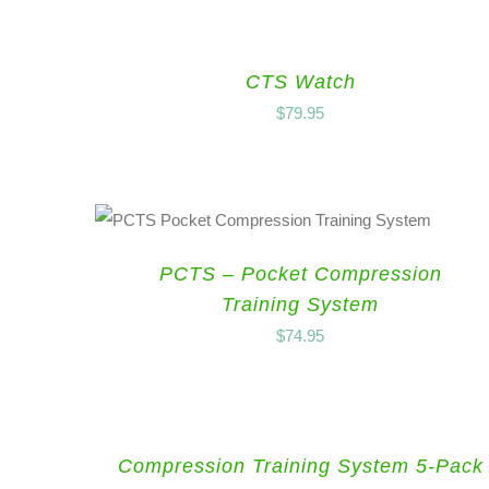
CTS Watch
$
79.95
PCTS – Pocket Compression
Training System
$
74.95
Compression Training System 5-Pack