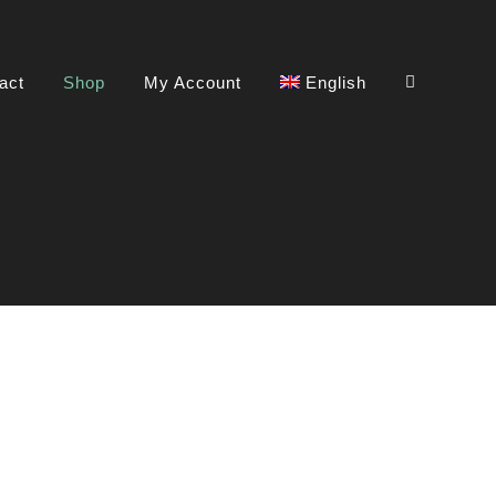
act
Shop
My Account
English