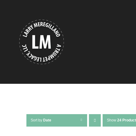
Skip
to
content
Sort by
Date
Show
24 Produc