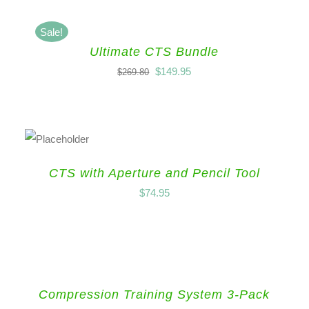
Sale!
Ultimate CTS Bundle
$
149.95
$
269.80
CTS with Aperture and Pencil Tool
$
74.95
Compression Training System 3-Pack