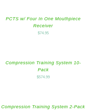
PCTS w/ Four In One Mouthpiece
Receiver
$
74.95
Compression Training System 10-
Pack
$
574.99
Compression Training System 2-Pack