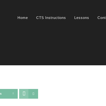
Home
CTS Instructions
Lessons
Cont
ts