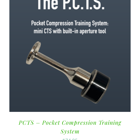
PCTS – Pocket Compression Training
System