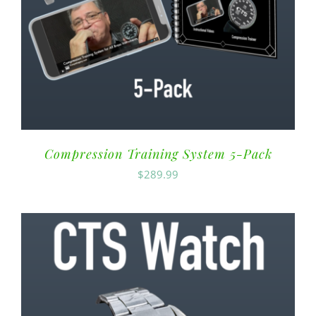
Compression Training System 5-Pack
$
289.99