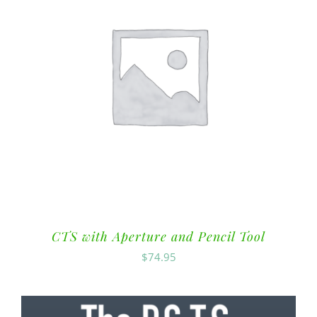
CTS with Aperture and Pencil Tool
$
74.95