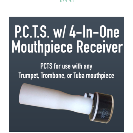
$
74.95