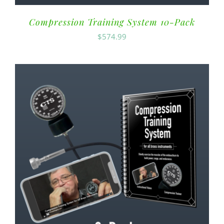
Compression Training System 10-Pack
$
574.99