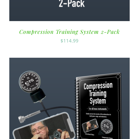
Compression Training System 2-Pack
$
114.99