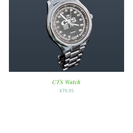
CTS Watch
$
79.95