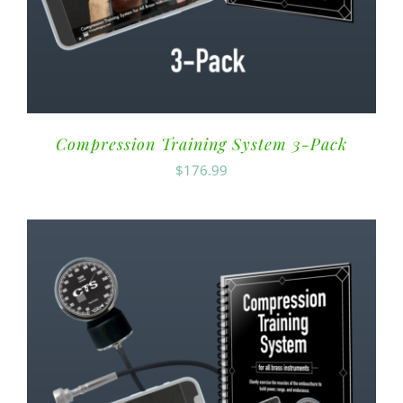
Compression Training System 3-Pack
$
176.99