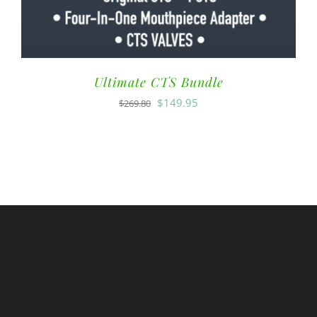
Ultimate CTS Bundle
$
149.95
$
269.80