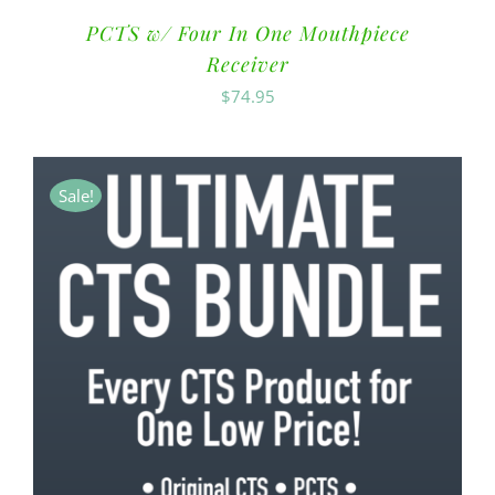
PCTS w/ Four In One Mouthpiece
Receiver
$
74.95
Sale!