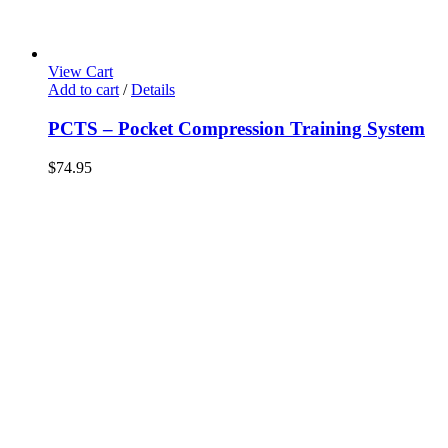
View Cart
Add to cart
/
Details
PCTS – Pocket Compression Training System
$
74.95