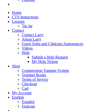
Home
CTS Instructions
Lessons
Tip Jar
Contact
Contact Larry
About Larry
Guest Artist and Clinician Appearances
Videos
Help
Submit a Help Request
My Help Tickets
Shop
Compression Training System
Trumpet Books
Terms of Service
Checkout
Cart
My Account
English
Español
Français