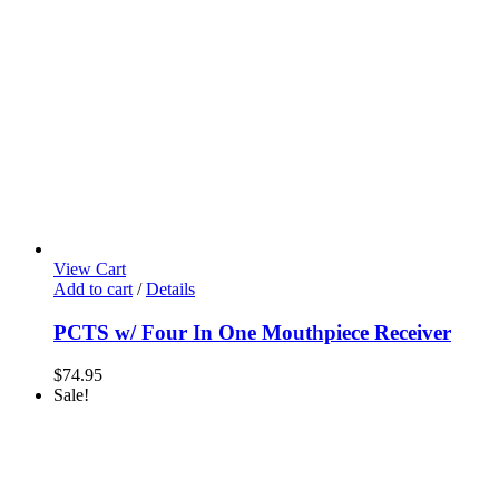
View Cart
Add to cart
/
Details
PCTS w/ Four In One Mouthpiece Receiver
$
74.95
Sale!