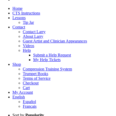
Home
CTS Instructions
Lessons
Tip Jar
Contact
Contact Larry
About Larry
Guest Artist and Clinician Appearances
Videos
Help
Submit a Help Request
My Help Tickets
Shop
Compression Training System
Trumpet Books
Terms of Service
Checkout
Cart
My Account
English
Español
Français
Sort by
Popularity