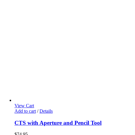
View Cart
Add to cart
/
Details
CTS with Aperture and Pencil Tool
$
74.95