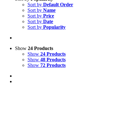
Sort by
Default Order
Sort by
Name
Sort by
Price
Sort by
Date
Sort by
Popularity
Show
24 Products
Show
24 Products
Show
48 Products
Show
72 Products