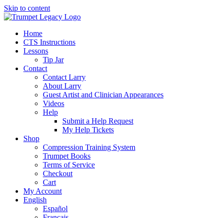
Skip to content
Home
CTS Instructions
Lessons
Tip Jar
Contact
Contact Larry
About Larry
Guest Artist and Clinician Appearances
Videos
Help
Submit a Help Request
My Help Tickets
Shop
Compression Training System
Trumpet Books
Terms of Service
Checkout
Cart
My Account
English
Español
Français