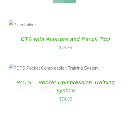
CTS with Aperture and Pencil Tool
$
74.95
PCTS – Pocket Compression Training
System
$
74.95