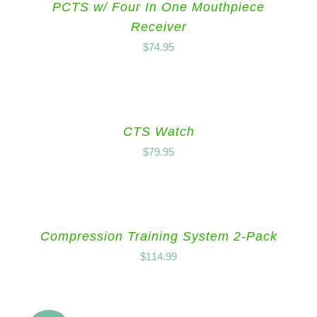
PCTS w/ Four In One Mouthpiece
Receiver
$
74.95
CTS Watch
$
79.95
Compression Training System 2-Pack
$
114.99