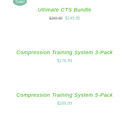
Sale!
Ultimate CTS Bundle
$
149.95
$
269.80
Compression Training System 3-Pack
$
176.99
Compression Training System 5-Pack
$
289.99