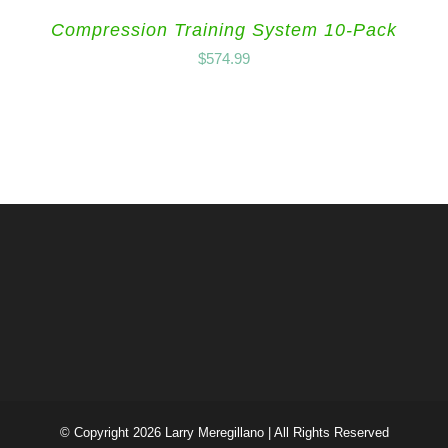
Compression Training System 10-Pack
$
574.99
© Copyright
2026 Larry Meregillano | All Rights Reserved