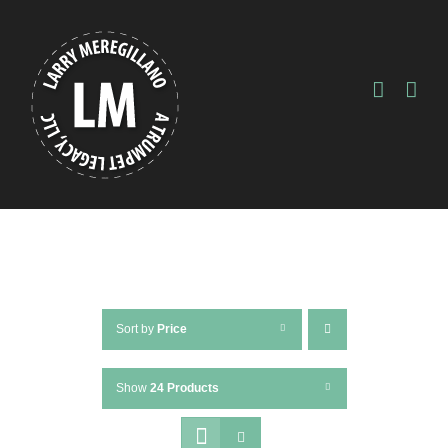
Skip
to
content
Sort by
Price
Show
24 Products