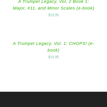
A Trumpet Legacy, Vol. 2 Book 1:
Major, #11, and Minor Scales (e-book)
$
19.95
A Trumpet Legacy, Vol. 1: CHOPS! (e-
book)
$
19.95