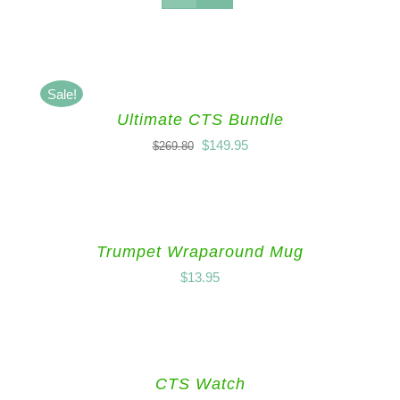
Sale!
Ultimate CTS Bundle
$
149.95
$
269.80
Trumpet Wraparound Mug
$
13.95
CTS Watch