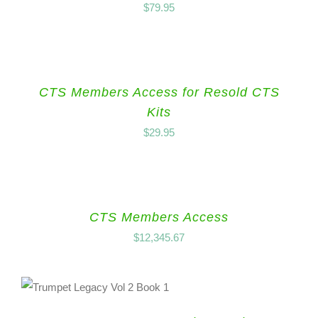
$
79.95
CTS Members Access for Resold CTS
Kits
$
29.95
CTS Members Access
$
12,345.67