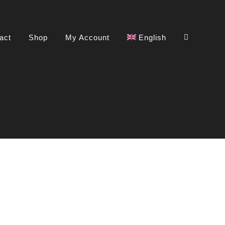
act
Shop
My Account
English