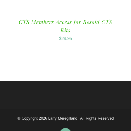
CTS Members Access for Resold CTS
Kits
$
29.95
© Copyright
2026 Larry Meregillano | All Rights Reserved