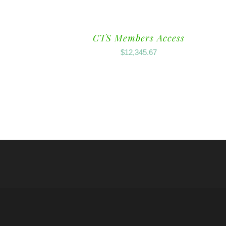
CTS Members Access
$
12,345.67