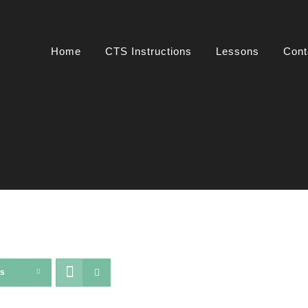
Home
CTS Instructions
Lessons
Cont
ts