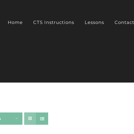
Home
CTS Instructions
Lessons
Contac
s