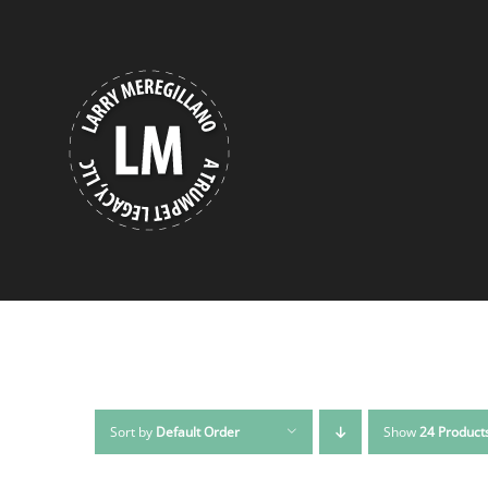
Skip
to
content
Sort by
Default Order
Show
24 Product