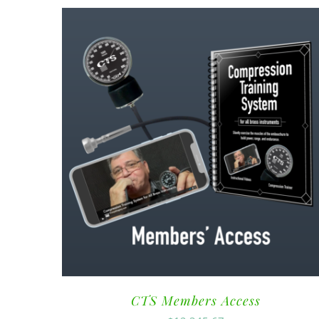
CTS Members Access