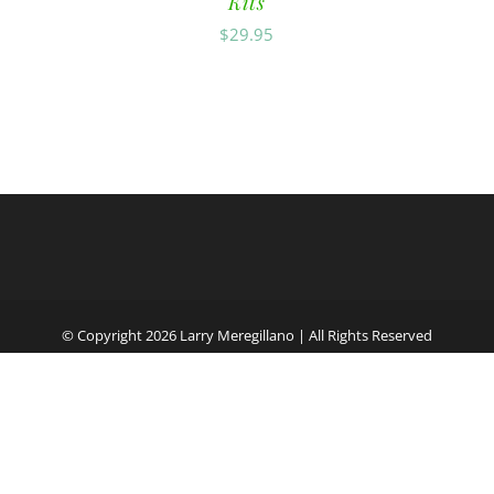
Kits
$
29.95
© Copyright
2026 Larry Meregillano | All Rights Reserved
Facebook
English
Español
(
Spanish
)
Français
(
French
)