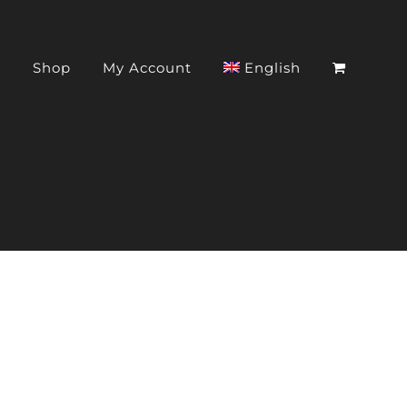
t
Shop
My Account
English