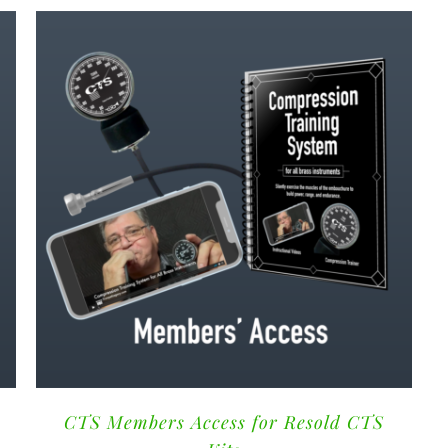
CTS Members Access for Resold CTS