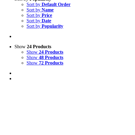
Sort by
Default Order
Sort by
Name
Sort by
Price
Sort by
Date
Sort by
Popularity
Show
24 Products
Show
24 Products
Show
48 Products
Show
72 Products