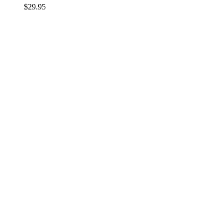
$
29.95