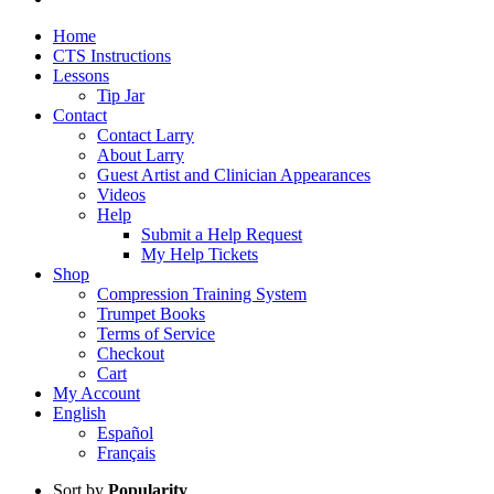
Home
CTS Instructions
Lessons
Tip Jar
Contact
Contact Larry
About Larry
Guest Artist and Clinician Appearances
Videos
Help
Submit a Help Request
My Help Tickets
Shop
Compression Training System
Trumpet Books
Terms of Service
Checkout
Cart
My Account
English
Español
Français
Sort by
Popularity