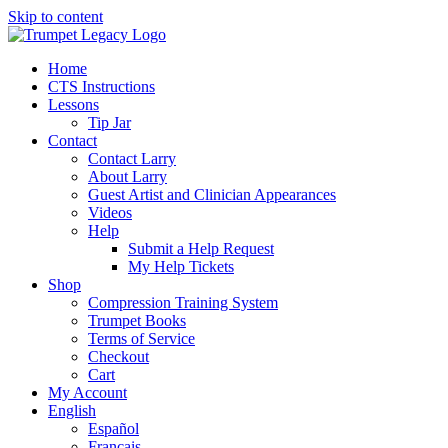
Skip to content
Home
CTS Instructions
Lessons
Tip Jar
Contact
Contact Larry
About Larry
Guest Artist and Clinician Appearances
Videos
Help
Submit a Help Request
My Help Tickets
Shop
Compression Training System
Trumpet Books
Terms of Service
Checkout
Cart
My Account
English
Español
Français