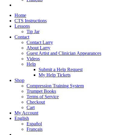
Home
CTS Instructions
Lessons
Tip Jar
Contact
Contact Larry
About Larry
Guest Artist and Clinician Appearances
Videos
Help
Submit a Help Request
My Help Tickets
Shop
Compression Training System
Trumpet Books
Terms of Service
Checkout
Cart
My Account
English
Español
Français