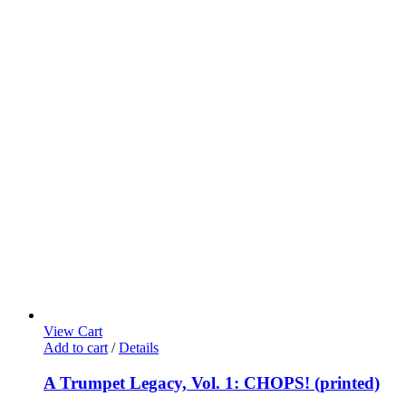
View Cart
Add to cart
/
Details
A Trumpet Legacy, Vol. 1: CHOPS! (printed)