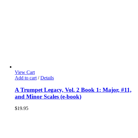
View Cart
Add to cart
/
Details
A Trumpet Legacy, Vol. 2 Book 1: Major, #11,
and Minor Scales (e-book)
$
19.95