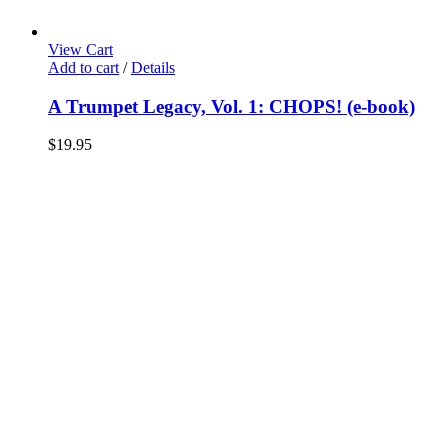
View Cart
Add to cart
/
Details
A Trumpet Legacy, Vol. 1: CHOPS! (e-book)
$
19.95