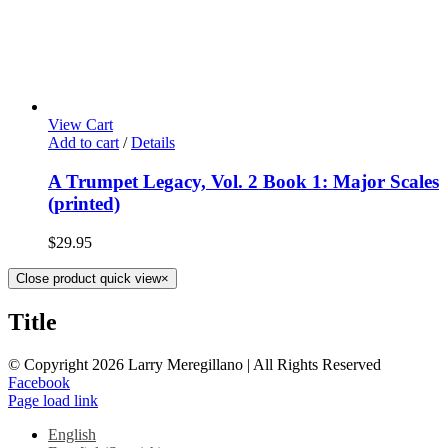
View Cart
Add to cart
/
Details
A Trumpet Legacy, Vol. 2 Book 1: Major Scales
(printed)
$
29.95
Close product quick view
×
Title
© Copyright
2026 Larry Meregillano | All Rights Reserved
Facebook
Page load link
English