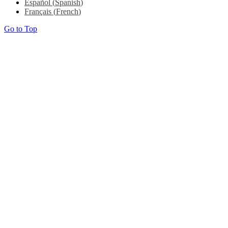
Español
(
Spanish
)
Français
(
French
)
Go to Top