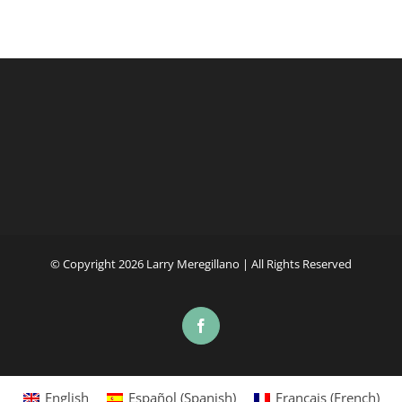
© Copyright
2026 Larry Meregillano | All Rights Reserved
Facebook
English
Español
(
Spanish
)
Français
(
French
)