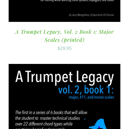
A Trumpet Legacy, Vol. 2 Book 1: Major
Scales (printed)
$
29.95