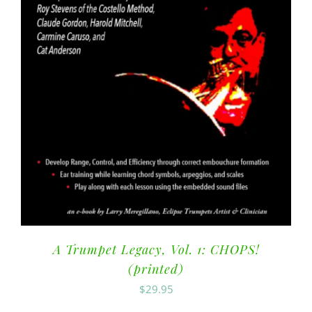
A Trumpet Legacy, Vol. 1: CHOPS!
(printed)
$
29.95