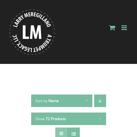
Skip
to
content
Sort by
Name
Show
72 Products