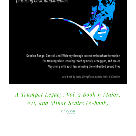
A Trumpet Legacy, Vol. 2 Book 1: Major,
#11, and Minor Scales (e-book)
$
19.95