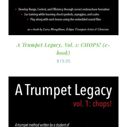
A Trumpet Legacy, Vol. 1: CHOPS! (e-
book)
$
19.95