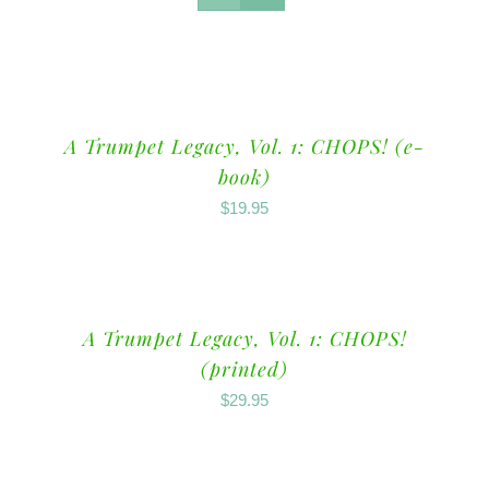
A Trumpet Legacy, Vol. 1: CHOPS! (e-
book)
$
19.95
A Trumpet Legacy, Vol. 1: CHOPS!
(printed)
$
29.95