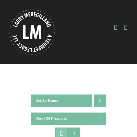
Skip
to
content
Sort by
Name
Show
24 Products