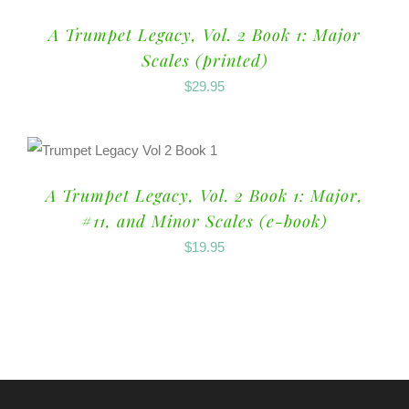
A Trumpet Legacy, Vol. 2 Book 1: Major
Scales (printed)
$
29.95
A Trumpet Legacy, Vol. 2 Book 1: Major,
#11, and Minor Scales (e-book)
$
19.95