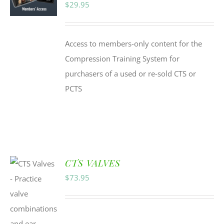
$
29.95
Access to members-only content for the
Compression Training System for
purchasers of a used or re-sold CTS or
PCTS
CTS VALVES
$
73.95