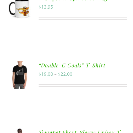
$
13.95
“Double-C Goals” T-Shirt
$
19.00
–
$
22.00
Trumpet Short-Sleeve Unisex T-