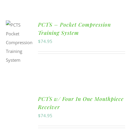
PCTS – Pocket Compression
Training System
$
74.95
PCTS w/ Four In One Mouthpiece
Receiver
$
74.95