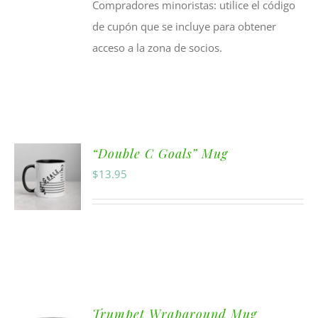
Compradores minoristas: utilice el código
de cupón que se incluye para obtener
acceso a la zona de socios.
“Double C Goals” Mug
$
13.95
Trumpet Wraparound Mug