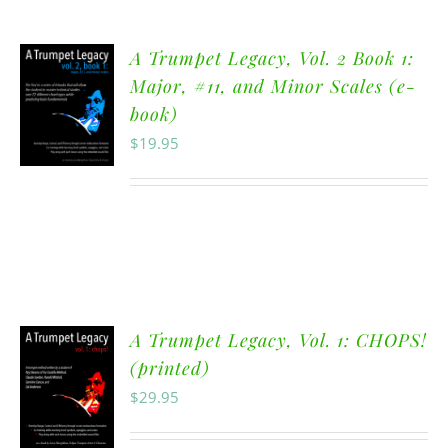
A Trumpet Legacy, Vol. 2 Book 1:
Major, #11, and Minor Scales (e-
book)
$
19.95
A Trumpet Legacy, Vol. 1: CHOPS!
(printed)
$
29.95