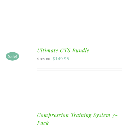
Ultimate CTS Bundle
Sale!
$
149.95
$
269.80
Compression Training System 3-
Pack