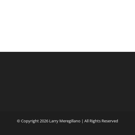
© Copyright
2026 Larry Meregillano | All Rights Reserved