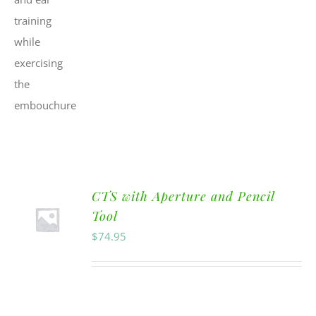
CTS with Aperture and Pencil
Tool
$
74.95