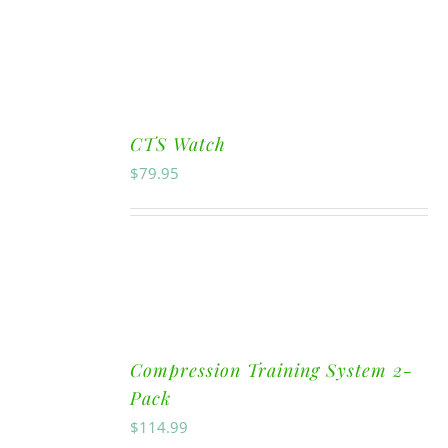
CTS Watch
$
79.95
Compression Training System 2-
Pack
$
114.99