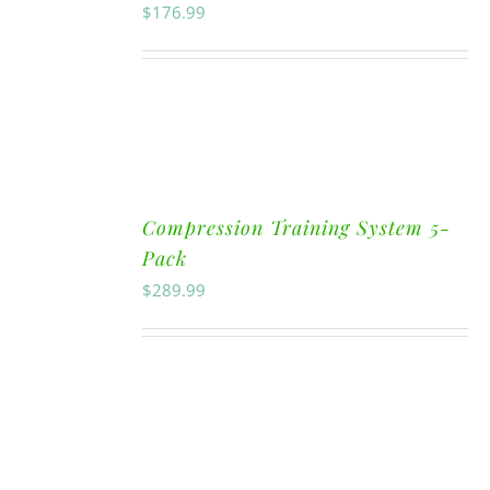
$
176.99
Compression Training System 5-
Pack
$
289.99