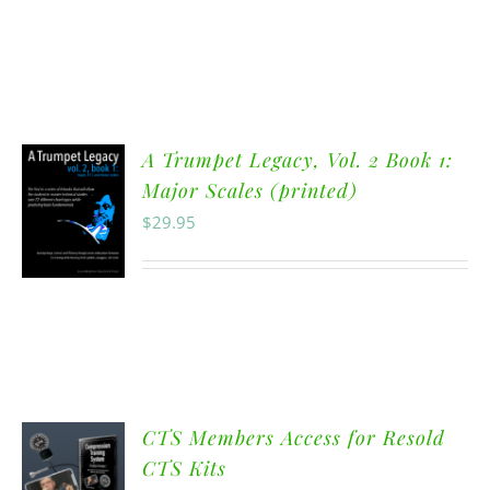
A Trumpet Legacy, Vol. 2 Book 1:
Major Scales (printed)
$
29.95
CTS Members Access for Resold
CTS Kits