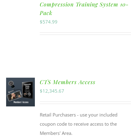
Compression Training System 10-
Pack
$
574.99
CTS Members Access
$
12,345.67
Retail Purchasers - use your included
coupon code to receive access to the
Members' Area.