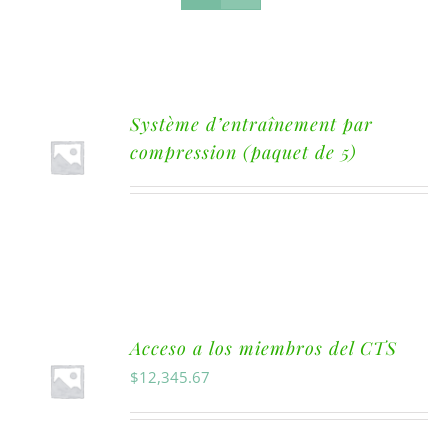
Système d’entraînement par
compression (paquet de 5)
Acceso a los miembros del CTS
$
12,345.67