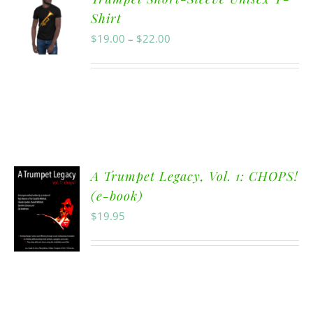
Shirt
$
19.00
–
$
22.00
A Trumpet Legacy, Vol. 1: CHOPS!
(e-book)
$
19.95