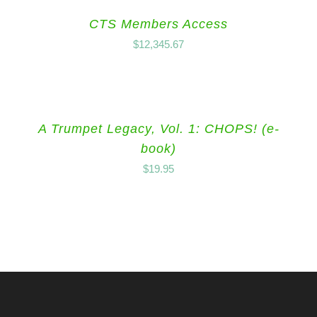
CTS Members Access
$
12,345.67
A Trumpet Legacy, Vol. 1: CHOPS! (e-
book)
$
19.95