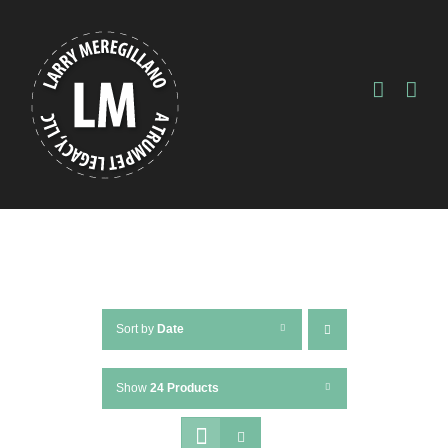
Skip
to
content
Sort by
Date
Show
24 Products