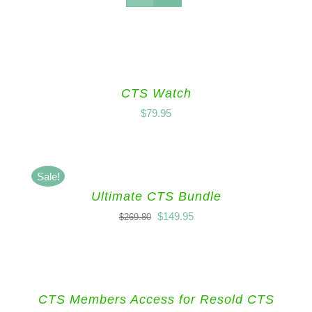
CTS Watch
$
79.95
Sale!
Ultimate CTS Bundle
$
149.95
$
269.80
CTS Members Access for Resold CTS