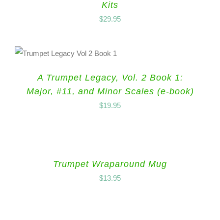
Kits
$
29.95
A Trumpet Legacy, Vol. 2 Book 1:
Major, #11, and Minor Scales (e-book)
$
19.95
Trumpet Wraparound Mug
$
13.95