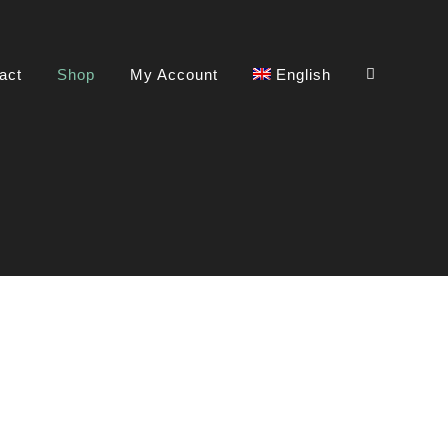
act
Shop
My Account
English