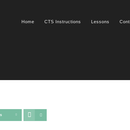
Home
CTS Instructions
Lessons
Cont
ts