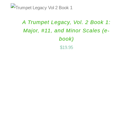
A Trumpet Legacy, Vol. 2 Book 1:
Major, #11, and Minor Scales (e-
book)
$
19.95