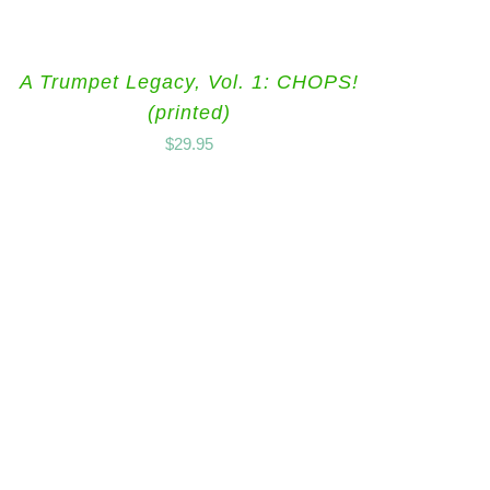
A Trumpet Legacy, Vol. 1: CHOPS!
(printed)
$
29.95