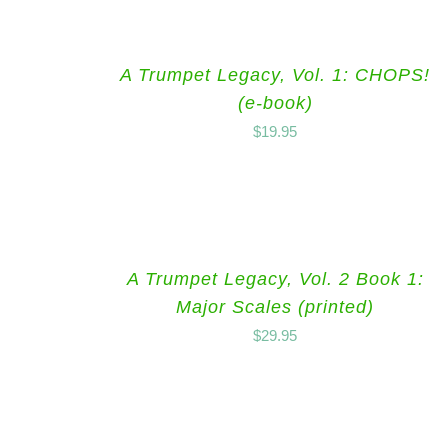
A Trumpet Legacy, Vol. 1: CHOPS!
(e-book)
$
19.95
A Trumpet Legacy, Vol. 2 Book 1:
Major Scales (printed)
$
29.95