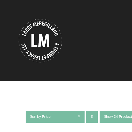
Skip
to
content
Sort by
Price
Show
24 Produc